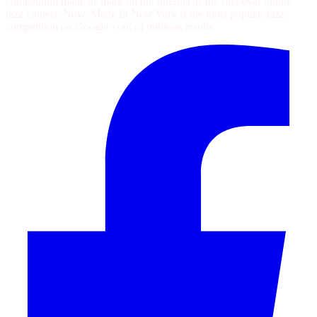
competition made its mark on the Internet as the first-ever online
jazz contest. Now, Made In New York is the most popular jazz
competition on Google - out of
millions
results.