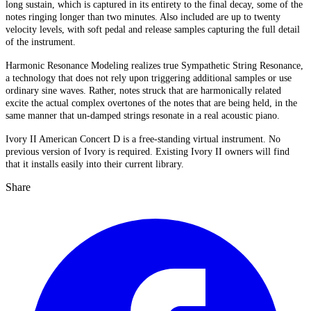
long sustain, which is captured in its entirety to the final decay, some of the
notes ringing longer than two minutes. Also included are up to twenty
velocity levels, with soft pedal and release samples capturing the full detail
of the instrument.
Harmonic Resonance Modeling realizes true Sympathetic String Resonance,
a technology that does not rely upon triggering additional samples or use
ordinary sine waves. Rather, notes struck that are harmonically related
excite the actual complex overtones of the notes that are being held, in the
same manner that un-damped strings resonate in a real acoustic piano.
Ivory II American Concert D is a free-standing virtual instrument. No
previous version of Ivory is required. Existing Ivory II owners will find
that it installs easily into their current library.
Share