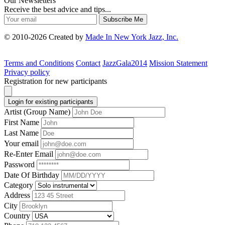
Our Newsletters
Receive the best advice and tips...
Subscribe Me
© 2010-2026 Created by
Made In New York Jazz, Inc.
Terms and Conditions
Contact
JazzGala2014
Mission Statement
Privacy policy
Registration for new participants
Login for existing participants
Artist (Group Name)
First Name
Last Name
Your email
Re-Enter Email
Password
Date Of Birthday
Category
Address
City
Country