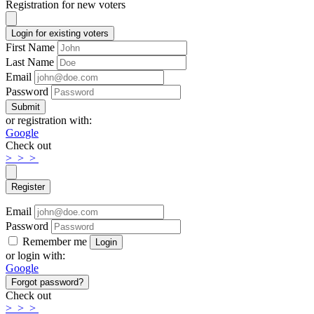
Registration for new voters
Login for existing voters
First Name
Last Name
Email
Password
Submit
or registration with:
Google
Check out
>
>
>
Register
Email
Password
Remember me
Login
or login with:
Google
Forgot password?
Check out
>
>
>