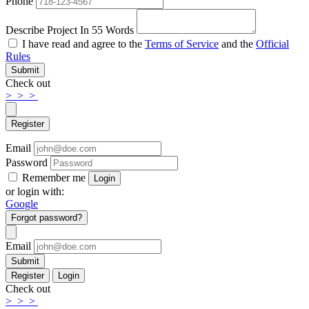
Phone
Describe Project In 55 Words
I have read and agree to the
Terms of Service
and the
Official
Rules
Submit
Check out
>
>
>
Register
Email
Password
Remember me
Login
or login with:
Google
Forgot password?
Email
Submit
Register
Login
Check out
>
>
>