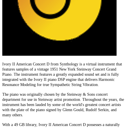
Ivory II American Concert D from Synthology is a virtual instrument that
features samples of a vintage 1951 New York Steinway Concert Grand
Piano. The instrument features a greatly expanded sound set and is fully
integrated with the Ivory II piano DSP engine that delivers Harmonic
Resonance Modeling for true Sympathetic String Vibration.
The piano was originally chosen by the Steinway & Sons concert
department for use in Steinway artist promotion. Throughout the years, the
instrument has been lauded by some of the world's greatest concert artists
with the plate of the piano signed by Glenn Gould, Rudolf Serkin, and
many others.
With a 49 GB library, Ivory II American Concert D possesses a naturally