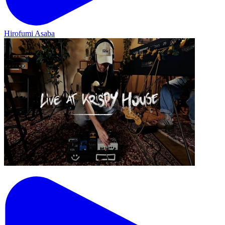
Hirofumi Asaba