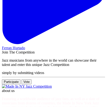
Ferran Hurtado
Join The Competition
Jazz musicians from anywhere in the world can showcase their
talent and enter this unique Jazz Competition
simply by submitting videos
Participate
Vote
about us
Featuring a worldwide audience of jazz fans, as well as a slate of
musicians from dozens of countries, the Made In New York Jazz