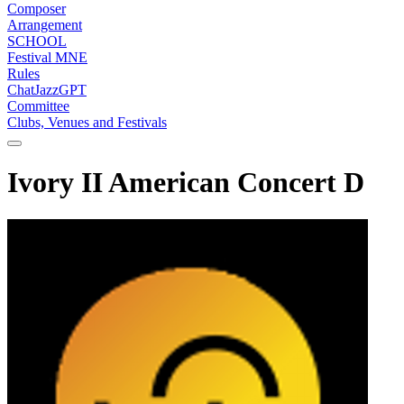
Composer
Arrangement
SCHOOL
Festival MNE
Rules
ChatJazzGPT
Committee
Clubs, Venues and Festivals
Ivory II American Concert D