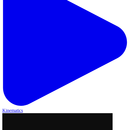
Kinematics