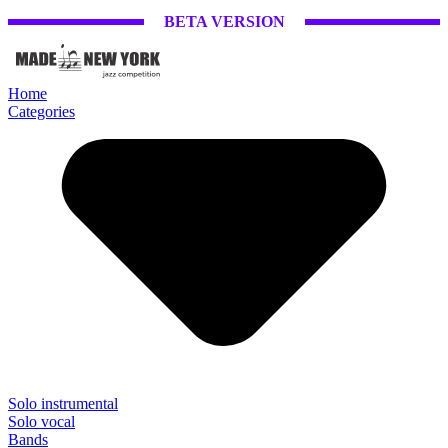
BETA VERSION
Home
Categories
Solo instrumental
Solo vocal
Bands