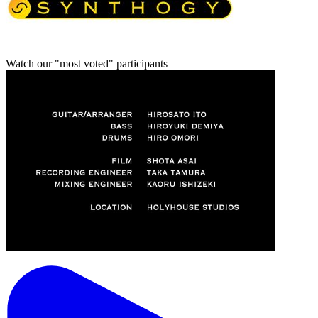
Watch our "most voted" participants