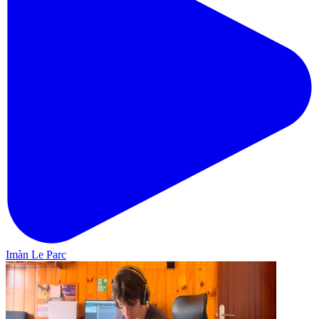
Imàn Le Parc