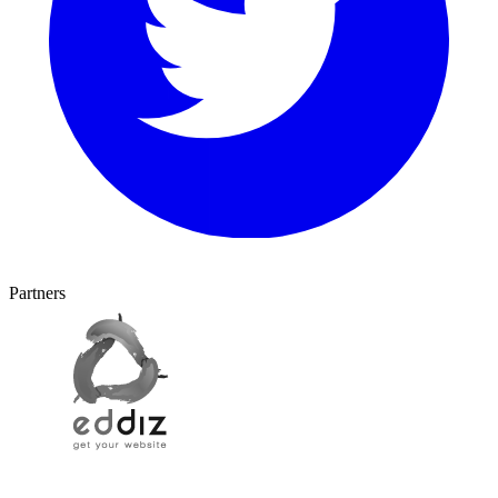
Partners