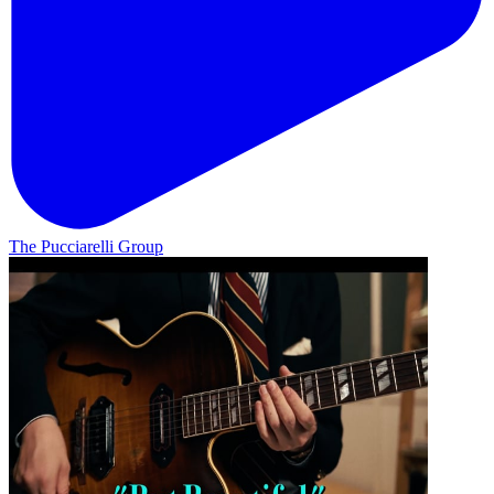
The Pucciarelli Group