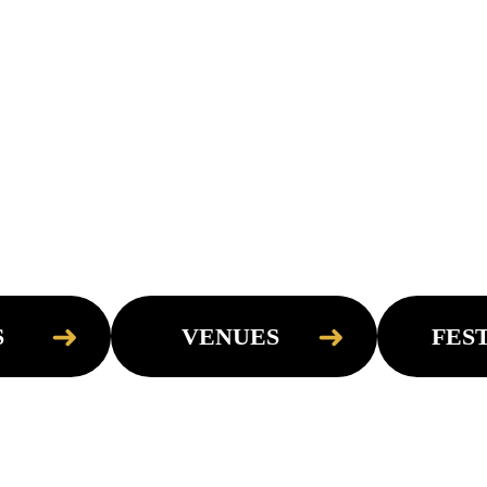
➜
➜
S
VENUES
FES