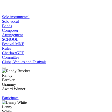
Solo instrumental
Solo vocal
Bands
Composer
Arrangement
SCHOOL
Festival MNE
Rules
ChatJazzGPT
Committee
Clubs, Venues and Festivals
Randy
Brecker
Grammy
Award Winner
Participate
Lenny
White