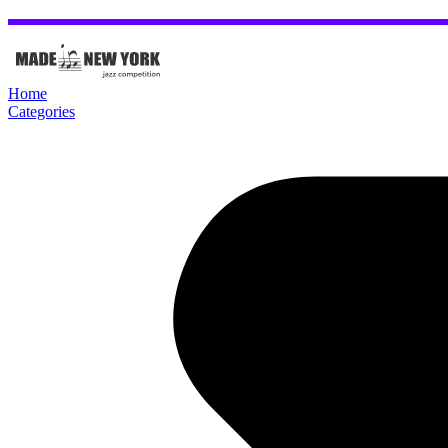
Home
Categories