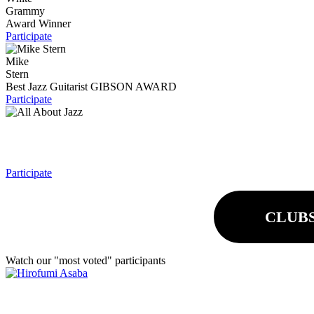
Grammy
Award Winner
Participate
Mike
Stern
Best Jazz Guitarist
GIBSON AWARD
Participate
Participate
CLUB
Watch our "most voted" participants