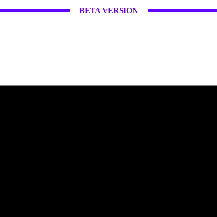
BETA VERSION