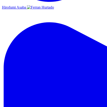
Hirofumi Asaba