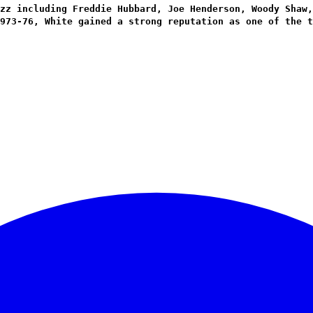
zz including Freddie Hubbard, Joe Henderson, Woody Shaw,
973-76, White gained a strong reputation as one of the t