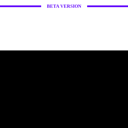
BETA VERSION