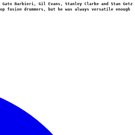
 Gato Barbieri, Gil Evans, Stanley Clarke and Stan Getz
op fusion drummers, but he was always versatile enough