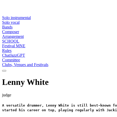
Solo instrumental
Solo vocal
Bands
Composer
Arrangement
SCHOOL
Festival MNE
Rules
ChatJazzGPT
Committee
Clubs, Venues and Festivals
Lenny White
judge
A versatile drummer, Lenny White is still best-known fo
started his career on top, playing regularly with Jacki