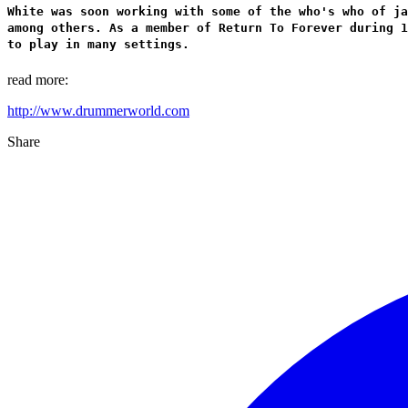
White was soon working with some of the who's who of ja
among others. As a member of Return To Forever during 1
to play in many settings.
read more:
http://www.drummerworld.com
Share