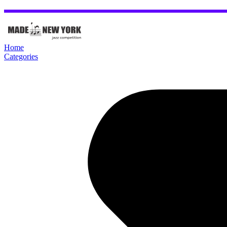
Home
Categories