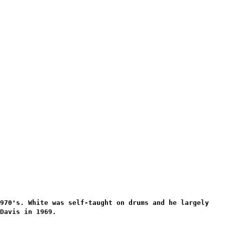
1970's. White was self-taught on drums and he largely
Davis in 1969.