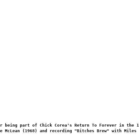
r being part of Chick Corea's Return To Forever in the 
e McLean (1968) and recording "Bitches Brew" with Miles 