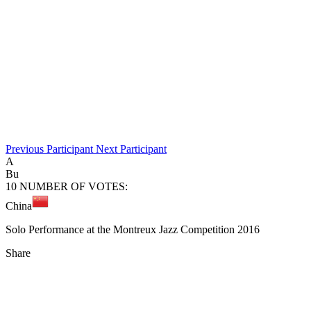
Previous
Participant
Next
Participant
A
Bu
10
NUMBER OF VOTES:
China
Solo Performance at the Montreux Jazz Competition 2016
Share