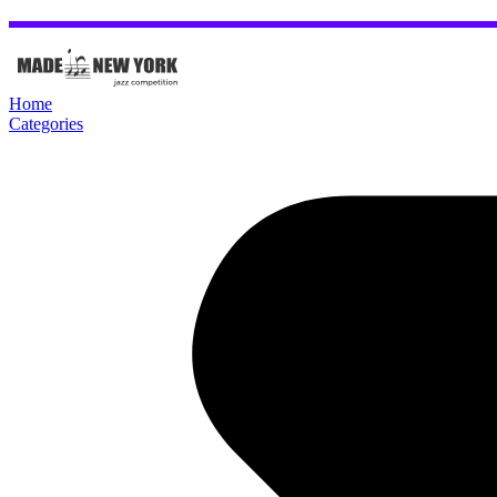
Home
Categories