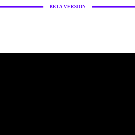
BETA VERSION