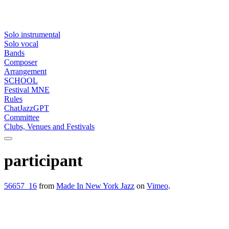
Solo instrumental
Solo vocal
Bands
Composer
Arrangement
SCHOOL
Festival MNE
Rules
ChatJazzGPT
Committee
Clubs, Venues and Festivals
participant
56657_16
from
Made In New York Jazz
on
Vimeo
.